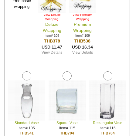
Free basic
wrapping
View Deluxe
View Premium
Wrapping
Wrapping
Deluxe
Premium
Wrapping
Wrapping
Item# 108
Item# 109
THB378
THB538
USD 11.47
USD 16.34
View Details
View Details
Standard Vase
Square Vase
Rectangular Vase
Item# 105
Item# 115
Item# 116
THB541
THB704
THB704