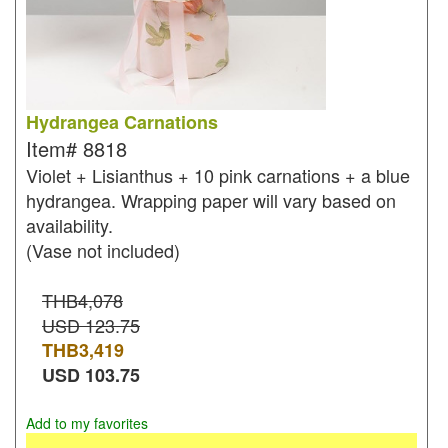
Hydrangea Carnations
Item#
8818
Violet + Lisianthus + 10 pink carnations + a blue
hydrangea. Wrapping paper will vary based on
availability.
(Vase not included)
THB4,078
USD 123.75
THB
3,419
USD
103.75
Add to my favorites