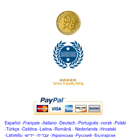
Español
-
Français
-
Italiano
-
Deutsch
-
Português
-
norsk
-
Polski
-
Türkçe
-
Čeština -
Latina
-
Română
-
Nederlands
-
Hrvatski
-
Latviešu
-
ייִדיש
-
עברית
-
Українська
-
Русский
-
Български