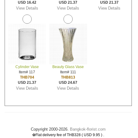
USD 16.42
USD 21.37
USD 21.37
View Details
View Details
View Details
Cylinder Vase
Beauty Glass Vase
Item# 117
Item# 111
THB704
THB813
USD 21.37
USD 24.67
View Details
View Details
Copyright 2000-2026.
Bangkok-florist.com
.
✿Flat delivery fee of THB328 ( USD 9.95 )