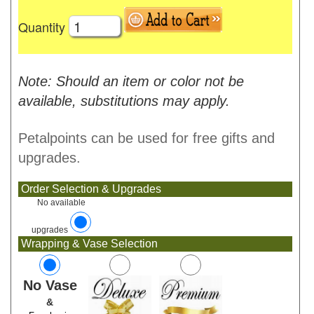
Quantity
Note: Should an item or color not be
available, substitutions may apply.
Petalpoints can be used for free gifts and
upgrades.
Order Selection & Upgrades
No available
upgrades
Wrapping & Vase Selection
No Vase
&