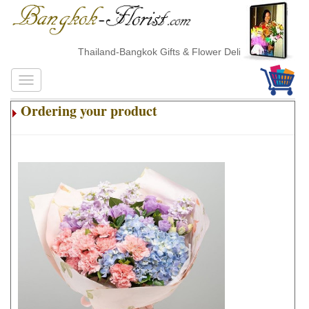
Thailand-Bangkok Gifts & Flower Delivery
Ordering your product
.