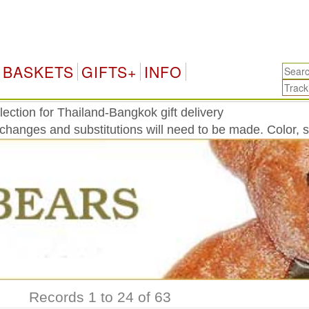
Tha
BASKETS
GIFTS+
INFO
ection for Thailand-Bangkok gift delivery
 changes and substitutions will need to be made. Color, 
Records 1 to 24 of 63