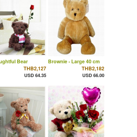
ghtful Bear
Brownie - Large 40 cm
THB2,127
THB2,182
USD 64.35
USD 66.00