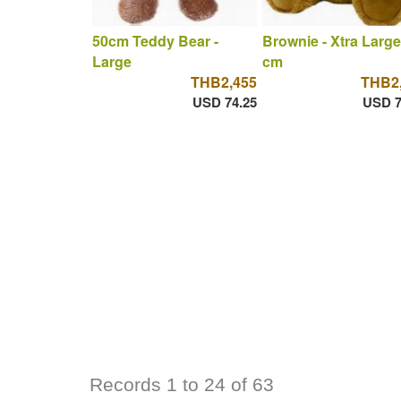
50cm Teddy Bear -
Brownie - Xtra Large
Large
cm
THB2,455
THB2
USD 74.25
USD 7
Records 1 to 24 of 63