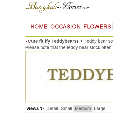
HOME
OCCASION
FLOWERS
Cute fluffy Teddybears!
✦ Teddy bear sel
Please note that the teddy bear stock often
views ✨
Detail
Small
Medium
Large