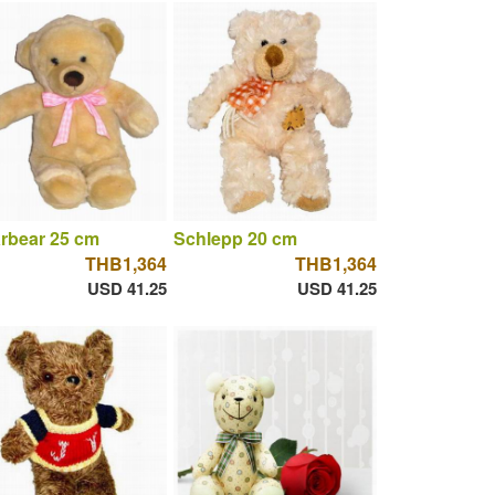
rbear 25 cm
Schlepp 20 cm
THB1,364
THB1,364
USD 41.25
USD 41.25