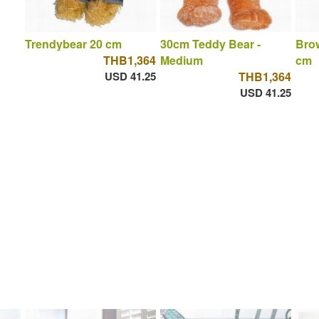
Trendybear 20 cm
30cm Teddy Bear -
Brow
THB1,364
Medium
cm
USD 41.25
THB1,364
USD 41.25