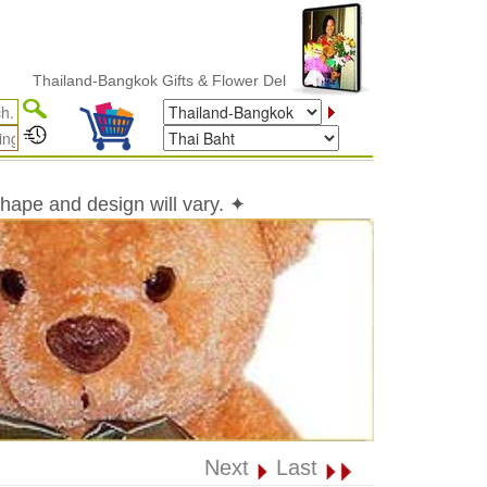
iland-Bangkok Gifts & Flower Delivery
shape and design will vary. ✦
Next
Last