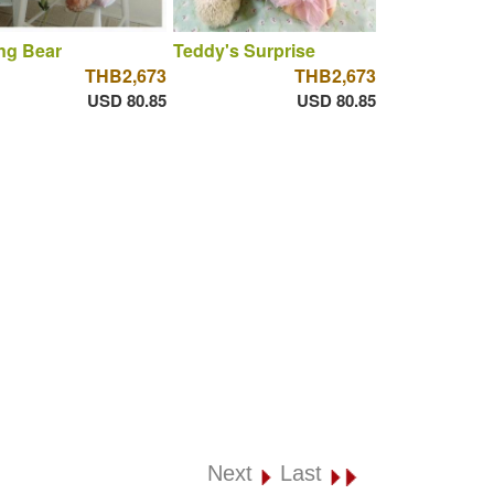
ng Bear
Teddy's Surprise
THB2,673
THB2,673
USD 80.85
USD 80.85
Next
Last