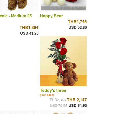
nie - Medium 25
Happy Bear
THB1,746
THB1,364
USD 52.80
USD 41.25
Teddy's three
(Free vase)
THB 2,147
THB2,346
USD 64.95
USD 70.95