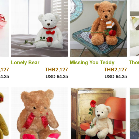
Lonely Bear
Missing You Teddy
Thou
,127
THB2,127
THB2,127
4.35
USD 64.35
USD 64.35