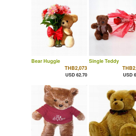
Bear Huggie
Single Teddy
THB2,073
THB2
USD 62.70
USD 6