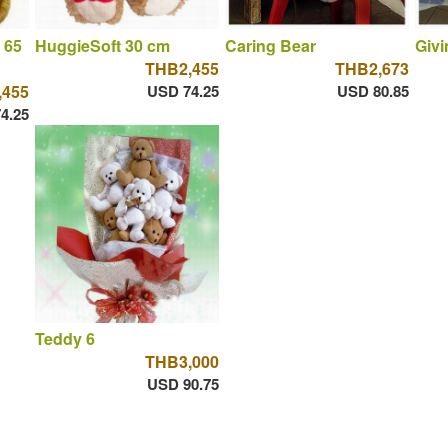
 65
HuggieSoft 30 cm
Caring Bear
Givi
THB2,455
THB2,673
,455
USD 74.25
USD 80.85
4.25
Teddy 6
THB3,000
USD 90.75