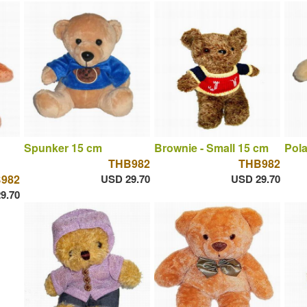
Spunker 15 cm
Brownie - Small 15 cm
Pola
THB982
THB982
982
USD 29.70
USD 29.70
9.70