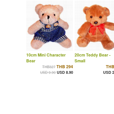
10cm Mini Character
20cm Teddy Bear -
Bear
Small
THB 294
THB
THB327
USD 8.90
USD 2
USD 9.90