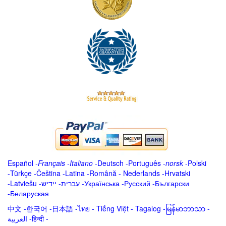
Español
-
Français
-
Italiano
-
Deutsch
-
Português
-
norsk
-
Polski
-
Türkçe
-
Čeština -
Latina
-
Română
-
Nederlands
-
Hrvatski
-
Latviešu
-
ייִדיש
-
עברית
-
Українська
-
Русский
-
Български
-
Беларуская
中文
-
한국어
-
日本語
-
ไทย
-
Tiếng Việt -
Tagalog
-
မြန်မာဘာသာ
-
العربية -हिन्दी -