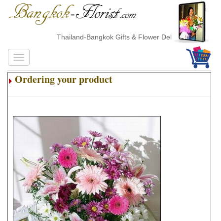
Thailand-Bangkok Gifts & Flower Delivery
Ordering your product
.