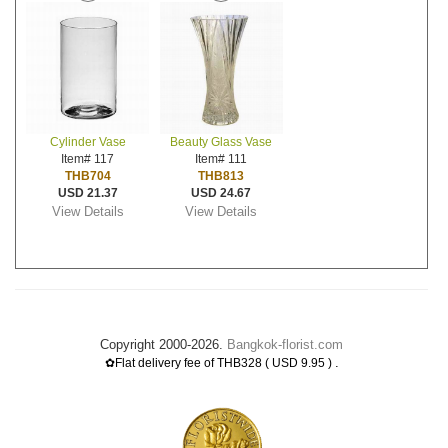
Cylinder Vase
Beauty Glass Vase
Item# 117
Item# 111
THB704
THB813
USD 21.37
USD 24.67
View Details
View Details
Copyright 2000-2026.
Bangkok-florist.com
.
✿Flat delivery fee of THB328 ( USD 9.95 )