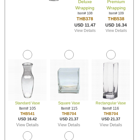
Deluxe
Premium
Wrapping
Wrapping
Item# 108
Item# 109
THB378
THB538
USD 11.47
USD 16.34
View Details
View Details
Standard Vase
Square Vase
Rectangular Vase
Item# 105
Item# 115
Item# 116
THB541
THB704
THB704
USD 16.42
USD 21.37
USD 21.37
View Details
View Details
View Details