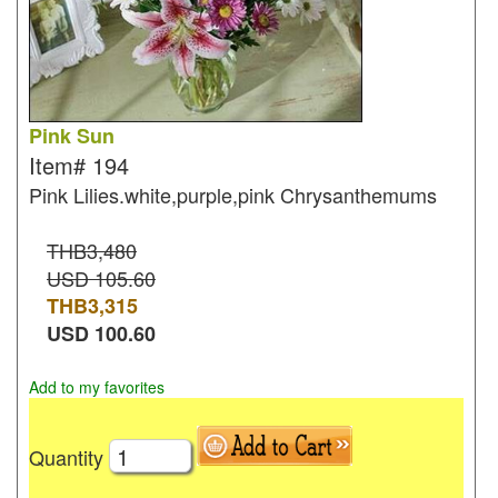
Pink Sun
Item#
194
Pink Lilies.white,purple,pink Chrysanthemums
THB3,480
USD 105.60
THB
3,315
USD
100.60
Add to my favorites
Quantity