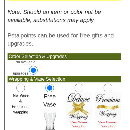
Note: Should an item or color not be
available, substitutions may apply.
Petalpoints can be used for free gifts and
upgrades.
Order Selection & Upgrades
No available
upgrades
Wrapping & Vase Selection
No Vase
Free
&
Vase
Free basic
wrapping
View Deluxe
View Premium
Wrapping
Wrapping