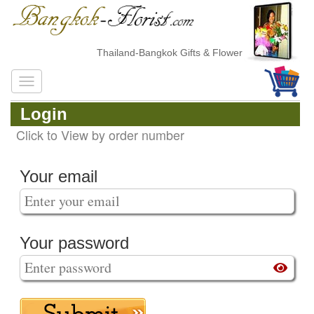
Thailand-Bangkok Gifts & Flower Delivery
Login
Click to View by order number
Your email
Your password