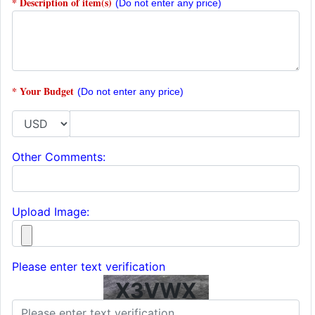
* Description of item(s)
(Do not enter any price)
* Your Budget
(Do not enter any price)
Other Comments:
Upload Image:
Please enter text verification
X3VWX