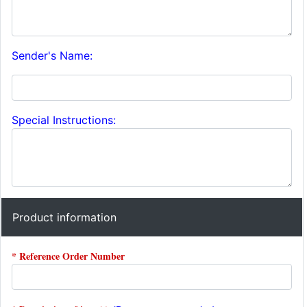
Sender's Name:
Special Instructions:
Product information
* Reference Order Number