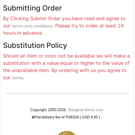
Submitting Order
By Clicking Submit Order you have read and agree to
our
. Please try to order at least 24
terms and conditions
hours in advance.
Substitution Policy
Should an item or color not be available we will make a
substitution with a value equal or higher to the value of
the unavailable item. By ordering with us you agree to
our
.
terms
Copyright 2000-2026.
Bangkok-florist.com
.
✿Flat delivery fee of THB329 ( USD 9.95 )