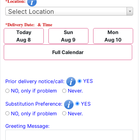
*Location:
Select Location
*Delivery Date: & Time
Today
Sun
Mon
Aug 8
Aug 9
Aug 10
Full Calendar
YES
Prior delivery notice/call:
NO, only if problem
Never.
YES
Substitution Preference:
NO, only if problem
Never.
Greeting Message: