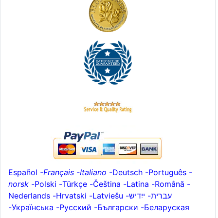
Español
-
Français
-
Italiano
-
Deutsch
-
Português
-
norsk
-
Polski
-
Türkçe
-
Čeština -
Latina
-
Română
-
Nederlands
-
Hrvatski
-
Latviešu
-
ייִדיש
-
עברית
-
Українська
-
Русский
-
Български
-
Беларуская