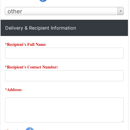
other
Delivery & Recipient Information
*Recipient's Full Name
*Recipient's Contact Number:
*Address: