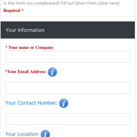
Is this form too complicated? Fill out Short Form [click here]
Required *
Your Information
* Your name or Company
*Your Email Address:
Your Contact Number:
Your Location: