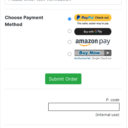
Choose Payment
Method
P. code
(internal use)