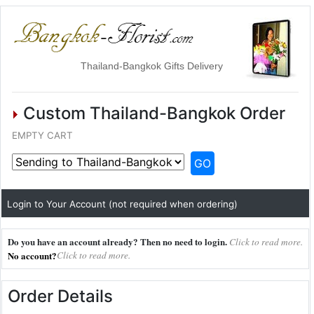
Thailand-Bangkok Gifts Delivery
Custom Thailand-Bangkok Order
EMPTY CART
GO
Login to Your Account (not required when ordering)
Do you have an account already? Then no need to login.
Click to read more.
No account?
Click to read more.
Order Details